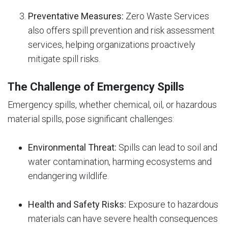
Preventative Measures:
Zero Waste Services
also offers spill prevention and risk assessment
services, helping organizations proactively
mitigate spill risks.
The Challenge of Emergency Spills
Emergency spills, whether chemical, oil, or hazardous
material spills, pose significant challenges:
Environmental Threat:
Spills can lead to soil and
water contamination, harming ecosystems and
endangering wildlife.
Health and Safety Risks:
Exposure to hazardous
materials can have severe health consequences