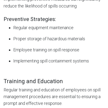
reduce the likelihood of spills occurring.
Preventive Strategies:
Regular equipment maintenance
Proper storage of hazardous materials
Employee training on spill response
Implementing spill containment systems
Training and Education
Regular training and education of employees on spill
management procedures are essential to ensuring a
prompt and effective response.