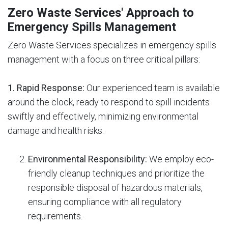
Zero Waste Services' Approach to
Emergency Spills Management
Zero Waste Services specializes in emergency spills
management with a focus on three critical pillars:
1. Rapid Response:
Our experienced team is available
around the clock, ready to respond to spill incidents
swiftly and effectively, minimizing environmental
damage and health risks.
Environmental Responsibility:
We employ eco-
friendly cleanup techniques and prioritize the
responsible disposal of hazardous materials,
ensuring compliance with all regulatory
requirements.