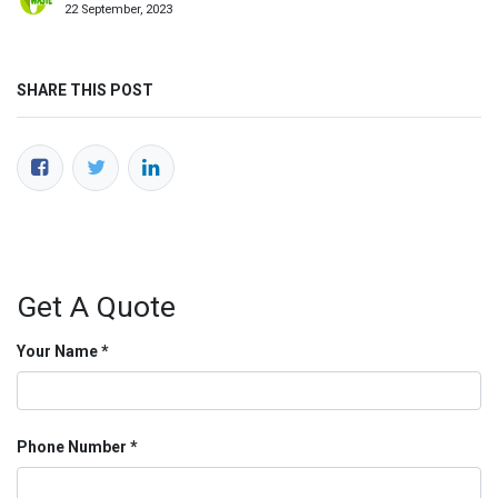
22 September, 2023
SHARE THIS POST
Get A Quote
Your Name
Phone Number