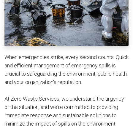
When emergencies strike, every second counts. Quick
and efficient management of emergency spills is
crucial to safeguarding the environment, public health,
and your organization's reputation.
At Zero Waste Services, we understand the urgency
of the situation, and we're committed to providing
immediate response and sustainable solutions to
minimize the impact of spills on the environment.