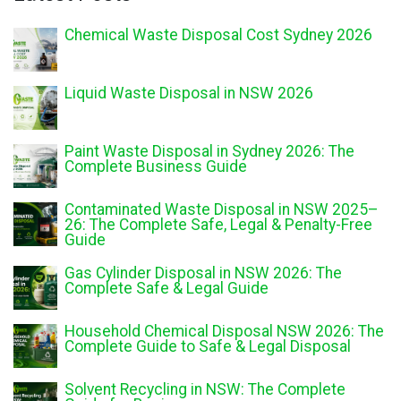
Chemical Waste Disposal Cost Sydney 2026
Liquid Waste Disposal in NSW 2026
Paint Waste Disposal in Sydney 2026: The
Complete Business Guide
Contaminated Waste Disposal in NSW 2025–
26: The Complete Safe, Legal & Penalty-Free
Guide
Gas Cylinder Disposal in NSW 2026: The
Complete Safe & Legal Guide
Household Chemical Disposal NSW 2026: The
Complete Guide to Safe & Legal Disposal
Solvent Recycling in NSW: The Complete