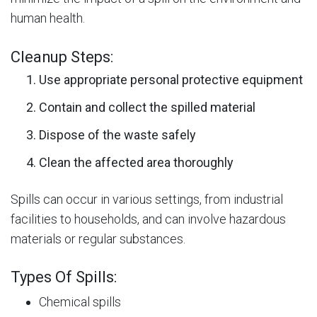
human health.
Cleanup Steps:
Use appropriate personal protective equipment
Contain and collect the spilled material
Dispose of the waste safely
Clean the affected area thoroughly
Spills can occur in various settings, from industrial
facilities to households, and can involve hazardous
materials or regular substances.
Types Of Spills:
Chemical spills