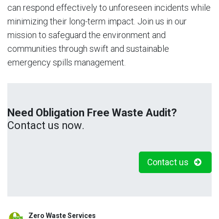
can respond effectively to unforeseen incidents while
minimizing their long-term impact. Join us in our
mission to safeguard the environment and
communities through swift and sustainable
emergency spills management.
Need Obligation Free Waste Audit?
Contact us now.
Contact us
Zero Waste Services