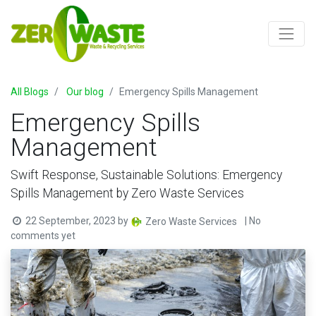
All Blogs
Our blog
Emergency Spills Management
Emergency Spills
Management
Swift Response, Sustainable Solutions: Emergency
Spills Management by Zero Waste Services
22 September, 2023
by
| No
Zero Waste Services
comments yet