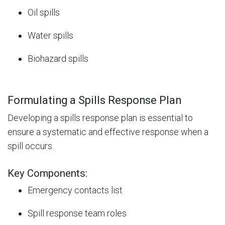
Oil spills
Water spills
Biohazard spills
Formulating a Spills Response Plan
Developing a spills response plan is essential to
ensure a systematic and effective response when a
spill occurs.
Key Components:
Emergency contacts list
Spill response team roles