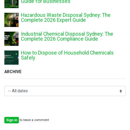
Guide for Businesses
Hazardous Waste Disposal Sydney: The
Complete 2026 Expert Guide
Industrial Chemical Disposal Sydney: The
Complete 2026 Compliance Guide
How to Dispose of Household Chemicals
Safely
ARCHIVE
to leave a comment
Sign in