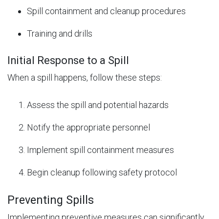
Spill containment and cleanup procedures
Training and drills
Initial Response to a Spill
When a spill happens, follow these steps:
Assess the spill and potential hazards
Notify the appropriate personnel
Implement spill containment measures
Begin cleanup following safety protocol
Preventing Spills
Implementing preventive measures can significantly