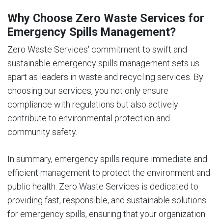
Why Choose Zero Waste Services for
Emergency Spills Management?
Zero Waste Services' commitment to swift and
sustainable emergency spills management sets us
apart as leaders in waste and recycling services. By
choosing our services, you not only ensure
compliance with regulations but also actively
contribute to environmental protection and
community safety.
In summary, emergency spills require immediate and
efficient management to protect the environment and
public health. Zero Waste Services is dedicated to
providing fast, responsible, and sustainable solutions
for emergency spills, ensuring that your organization