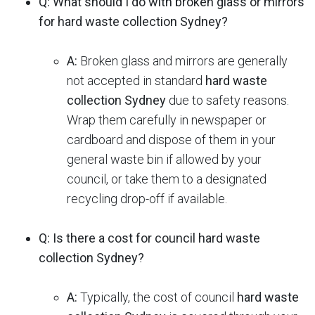
Q: What should I do with broken glass or mirrors
for hard waste collection Sydney?
A:
Broken glass and mirrors are generally
not accepted in standard
hard waste
collection Sydney
due to safety reasons.
Wrap them carefully in newspaper or
cardboard and dispose of them in your
general waste bin if allowed by your
council, or take them to a designated
recycling drop-off if available.
Q: Is there a cost for council hard waste
collection Sydney?
A:
Typically, the cost of council
hard waste