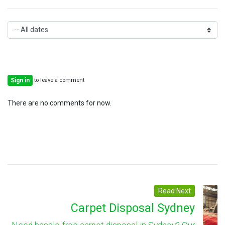
to leave a comment
Sign in
There are no comments for now.
Read Next
Carpet Disposal Sydney