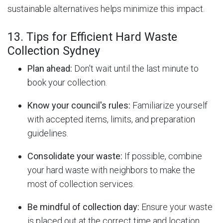
sustainable alternatives helps minimize this impact.
13. Tips for Efficient Hard Waste
Collection Sydney
Plan ahead:
Don't wait until the last minute to
book your collection.
Know your council's rules:
Familiarize yourself
with accepted items, limits, and preparation
guidelines.
Consolidate your waste:
If possible, combine
your hard waste with neighbors to make the
most of collection services.
Be mindful of collection day:
Ensure your waste
is placed out at the correct time and location.