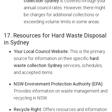
collection Sydney
is covered through your
annual council rates. However, there might
be charges for additional collections or
exceeding volume limits in some areas.
17. Resources for Hard Waste Disposal
in Sydney
Your Local Council Website:
This is the primary
source for information on their specific
hard
waste collection Sydney
services, schedules,
and accepted items.
NSW Environment Protection Authority (EPA):
Provides information on waste management and
recycling in NSW.
Recycle Right:
Offers resources and information