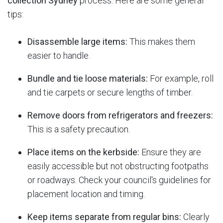
collection Sydney
process.
Here are some general
tips:
Disassemble large items:
This makes them
easier to handle.
Bundle and tie loose materials:
For example, roll
and tie carpets or secure lengths of timber.
Remove doors from refrigerators and freezers:
This is a safety precaution.
Place items on the kerbside:
Ensure they are
easily accessible but not obstructing footpaths
or roadways. Check your council's guidelines for
placement location and timing.
Keep items separate from regular bins:
Clearly