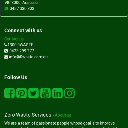
VIC 3000, Australia
0457 030 303
Connect with us
Contact us
1300 0WASTE
0423 299 277
info@0waste.com.au
Follow Us
Zero Waste Services
-
About us
We are a team of passionate people whose goal is to improve