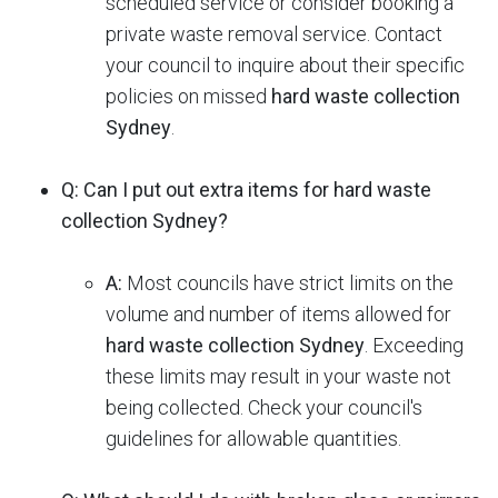
scheduled service or consider booking a
private waste removal service. Contact
your council to inquire about their specific
policies on missed
hard waste collection
Sydney
.
Q: Can I put out extra items for hard waste
collection Sydney?
A:
Most councils have strict limits on the
volume and number of items allowed for
hard waste collection Sydney
.
Exceeding
these limits may result in your waste not
being collected. Check your council's
guidelines for allowable quantities.