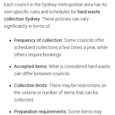
Each council in the Sydney metropolitan area has its
own specific rules and schedules for
hard waste
collection Sydney
.
These policies can vary
significantly in terms of:
Frequency of collection:
Some councils offer
scheduled collections a few times a year, while
others require bookings.
Accepted items:
What is considered hard waste
can differ between councils.
Collection limits:
There may be restrictions on
the volume or number of items that can be
collected.
Preparation requirements:
Some items may