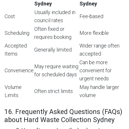
Sydney
Sydney
Usually included in
Cost
Fee-based
council rates
Often fixed or
Scheduling
More flexible
requires booking
Accepted
Wider range often
Generally limited
Items
accepted
Can be more
May require waiting
Convenience
convenient for
for scheduled days
urgent needs
Volume
May handle larger
Often strict limits
Limits
volume
16. Frequently Asked Questions (FAQs)
about Hard Waste Collection Sydney