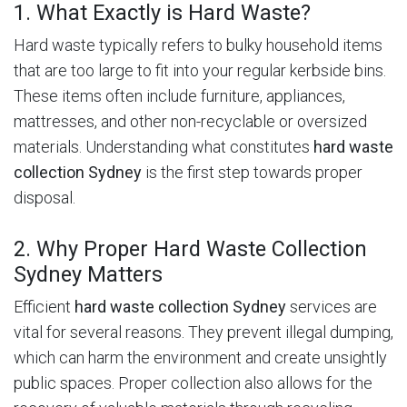
1. What Exactly is Hard Waste?
Hard waste typically refers to bulky household items
that are too large to fit into your regular kerbside bins.
These items often include furniture, appliances,
mattresses, and other non-recyclable or oversized
materials.
Understanding what constitutes
hard waste
collection Sydney
is the first step towards proper
disposal.
2. Why Proper Hard Waste Collection
Sydney Matters
Efficient
hard waste collection Sydney
services are
vital for several reasons.
They prevent illegal dumping,
which can harm the environment and create unsightly
public spaces.
Proper collection also allows for the