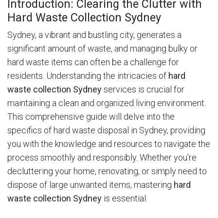
Introduction: Clearing the Clutter with
Hard Waste Collection Sydney
Sydney, a vibrant and bustling city, generates a
significant amount of waste, and managing bulky or
hard waste items can often be a challenge for
residents.
Understanding the intricacies of
hard
waste collection Sydney
services is crucial for
maintaining a clean and organized living environment.
This comprehensive guide will delve into the
specifics of hard waste disposal in Sydney, providing
you with the knowledge and resources to navigate the
process smoothly and responsibly. Whether you're
decluttering your home, renovating, or simply need to
dispose of large unwanted items, mastering
hard
waste collection Sydney
is essential.