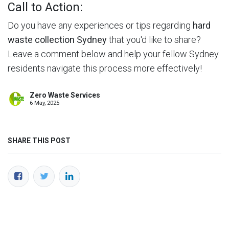
Call to Action:
Do you have any experiences or tips regarding
hard
waste collection Sydney
that you'd like to share?
Leave a comment below and help your fellow Sydney
residents navigate this process more effectively!
Zero Waste Services
6 May, 2025
SHARE THIS POST