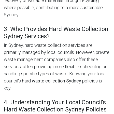
recovery of valuable materials through recycling
where possible, contributing to a more sustainable
Sydney.
3. Who Provides Hard Waste Collection
Sydney Services?
In Sydney, hard waste collection services are
primarily managed by local councils. However, private
waste management companies also offer these
services, often providing more flexible scheduling or
handling specific types of waste. Knowing your local
council's
hard waste collection Sydney
policies is
key.
4. Understanding Your Local Council's
Hard Waste Collection Sydney Policies