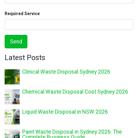
Required Service
Send
Latest Posts
Clinical Waste Disposal Sydney 2026
Chemical Waste Disposal Cost Sydney 2026
Liquid Waste Disposal in NSW 2026
Paint Waste Disposal in Sydney 2026: The
Complete Business Guide