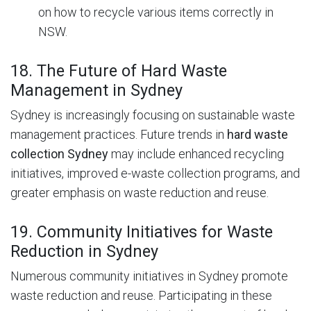
on how to recycle various items correctly in
NSW.
18. The Future of Hard Waste
Management in Sydney
Sydney is increasingly focusing on sustainable waste
management practices.
Future trends in
hard waste
collection Sydney
may include enhanced recycling
initiatives, improved e-waste collection programs, and
greater emphasis on waste reduction and reuse.
19. Community Initiatives for Waste
Reduction in Sydney
Numerous community initiatives in Sydney promote
waste reduction and reuse. Participating in these