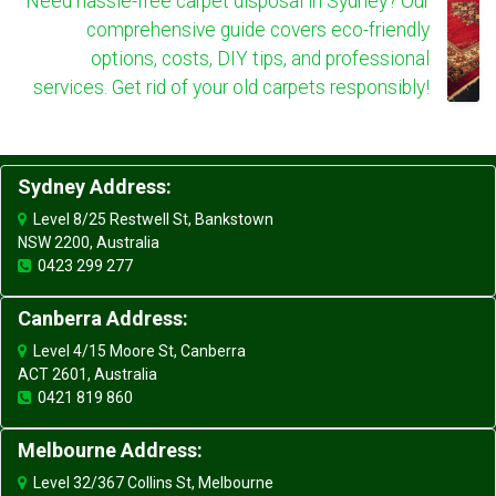
Need hassle-free carpet disposal in Sydney? Our
comprehensive guide covers eco-friendly
options, costs, DIY tips, and professional
services. Get rid of your old carpets responsibly!
Sydney Address:
Level 8/25 Restwell St, Bankstown
NSW 2200, Australia
0423 299 277
Canberra Address:
Level 4/15 Moore St, Canberra
ACT 2601, Australia
0421 819 860
Melbourne Address:
Level 32/367 Collins St, Melbourne