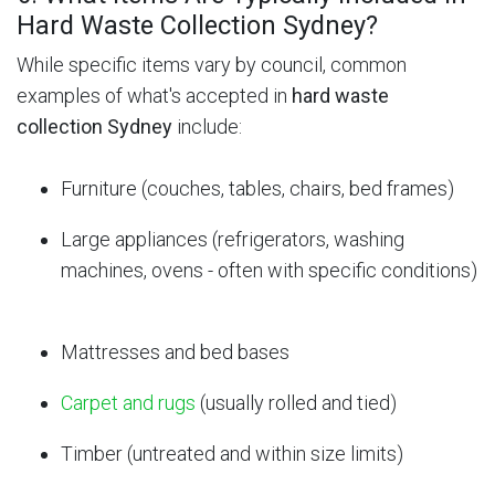
Hard Waste Collection Sydney?
While specific items vary by council, common
examples of what's accepted in
hard waste
collection Sydney
include:
Furniture (couches, tables, chairs, bed frames)
Large appliances (refrigerators, washing
machines, ovens - often with specific conditions)
Mattresses and bed bases
Carpet and rugs
(usually rolled and tied)
Timber (untreated and within size limits)