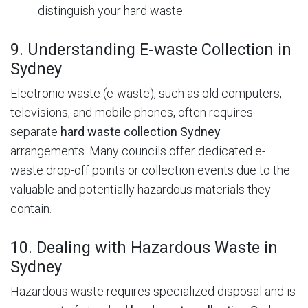
distinguish your hard waste.
9. Understanding E-waste Collection in
Sydney
Electronic waste (e-waste), such as old computers,
televisions, and mobile phones, often requires
separate
hard waste collection Sydney
arrangements.
Many councils offer dedicated e-
waste drop-off points or collection events due to the
valuable and potentially hazardous materials they
contain.
10. Dealing with Hazardous Waste in
Sydney
Hazardous waste requires specialized disposal and is