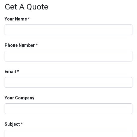
Get A Quote
Your Name
Phone Number
Email
Your Company
Subject