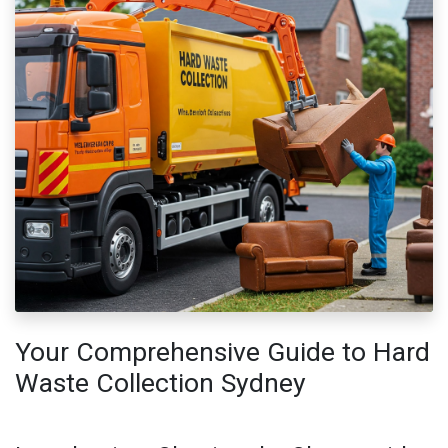
Your Comprehensive Guide to Hard
Waste Collection Sydney