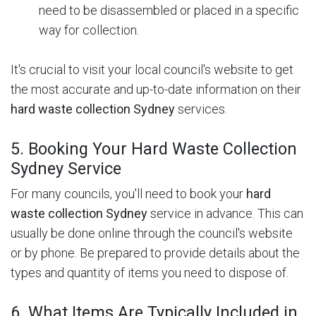
need to be disassembled or placed in a specific
way for collection.
It's crucial to visit your local council's website to get
the most accurate and up-to-date information on their
hard waste collection Sydney
services.
5. Booking Your Hard Waste Collection
Sydney Service
For many councils, you'll need to book your
hard
waste collection Sydney
service in advance. This can
usually be done online through the council's website
or by phone. Be prepared to provide details about the
types and quantity of items you need to dispose of.
6. What Items Are Typically Included in