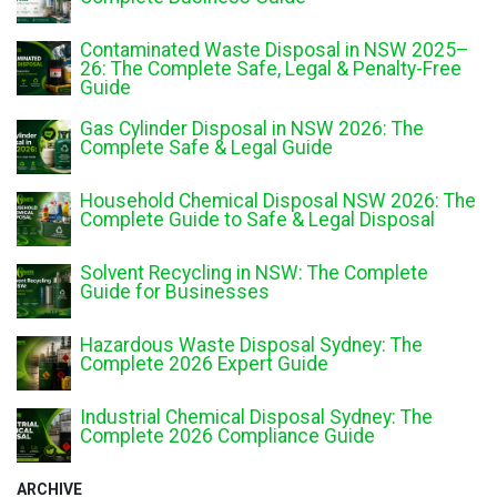
Contaminated Waste Disposal in NSW 2025–
26: The Complete Safe, Legal & Penalty-Free
Guide
Gas Cylinder Disposal in NSW 2026: The
Complete Safe & Legal Guide
Household Chemical Disposal NSW 2026: The
Complete Guide to Safe & Legal Disposal
Solvent Recycling in NSW: The Complete
Guide for Businesses
Hazardous Waste Disposal Sydney: The
Complete 2026 Expert Guide
Industrial Chemical Disposal Sydney: The
Complete 2026 Compliance Guide
ARCHIVE