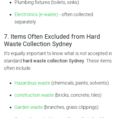
Plumbing fixtures (toilets, sinks)
Electronics (e-waste)
- often collected
separately
7. Items Often Excluded from Hard
Waste Collection Sydney
It's equally important to know what is
not
accepted in
standard
hard waste collection Sydney
. These items
often include:
Hazardous waste
(chemicals, paints, solvents)
construction waste
(bricks, concrete, tiles)
Garden waste
(branches, grass clippings)