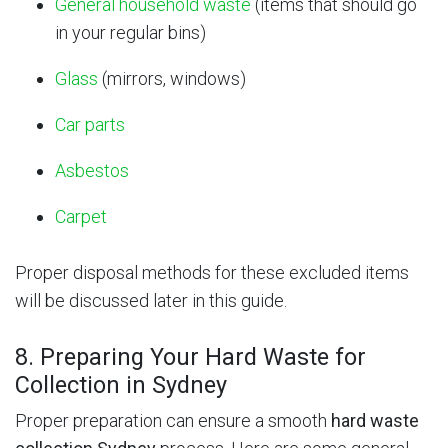
General household waste
(items that should go
in your regular bins)
Glass
(mirrors, windows)
Car parts
Asbestos
Carpet
Proper disposal methods for these excluded items
will be discussed later in this guide.
8. Preparing Your Hard Waste for
Collection in Sydney
Proper preparation can ensure a smooth
hard waste