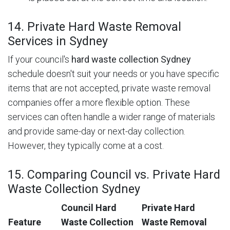
14. Private Hard Waste Removal
Services in Sydney
If your council's
hard waste collection Sydney
schedule doesn't suit your needs or you have specific
items that are not accepted, private waste removal
companies offer a more flexible option. These
services can often handle a wider range of materials
and provide same-day or next-day collection.
However, they typically come at a cost.
15. Comparing Council vs. Private Hard
Waste Collection Sydney
Council Hard
Private Hard
Feature
Waste Collection
Waste Removal