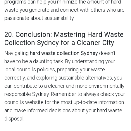
programs can help you minimize the amount of hard
waste you generate and connect with others who are
passionate about sustainability.
20. Conclusion: Mastering Hard Waste
Collection Sydney for a Cleaner City
Navigating
hard waste collection Sydney
doesn't
have to be a daunting task. By understanding your
local council's policies, preparing your waste
correctly, and exploring sustainable alternatives, you
can contribute to a cleaner and more environmentally
responsible Sydney. Remember to always check your
council's website for the most up-to-date information
and make informed decisions about your hard waste
disposal.