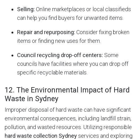
Selling:
Online marketplaces or local classifieds
can help you find buyers for unwanted items.
Repair and repurposing:
Consider fixing broken
items or finding new uses for them.
Council recycling drop-off centers:
Some
councils have facilities where you can drop off
specific recyclable materials.
12. The Environmental Impact of Hard
Waste in Sydney
Improper disposal of hard waste can have significant
environmental consequences, including landfill strain,
pollution, and wasted resources.
Utilizing responsible
hard waste collection Sydney
services and exploring