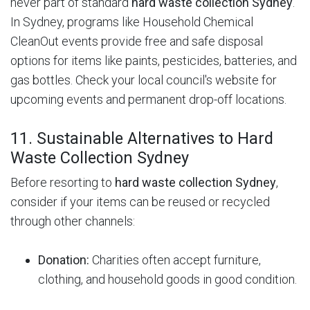
never part of standard
hard waste collection Sydney
.
In Sydney, programs like Household Chemical
CleanOut events provide free and safe disposal
options for items like paints, pesticides, batteries, and
gas bottles.
Check your local council's website for
upcoming events and permanent drop-off locations.
11. Sustainable Alternatives to Hard
Waste Collection Sydney
Before resorting to
hard waste collection Sydney
,
consider if your items can be reused or recycled
through other channels:
Donation:
Charities often accept furniture,
clothing, and household goods in good condition.