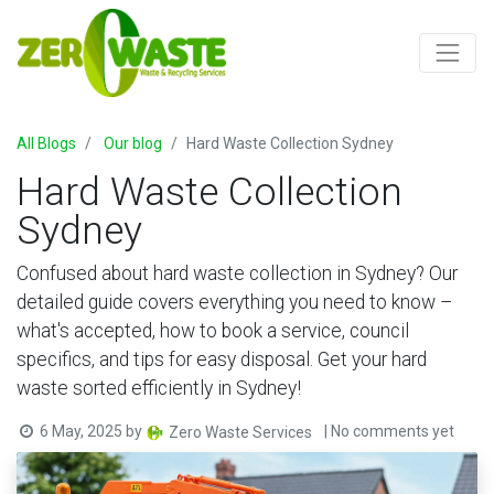
All Blogs
Our blog
Hard Waste Collection Sydney
Hard Waste Collection
Sydney
Confused about hard waste collection in Sydney? Our
detailed guide covers everything you need to know –
what's accepted, how to book a service, council
specifics, and tips for easy disposal. Get your hard
waste sorted efficiently in Sydney!
6 May, 2025
by
| No comments yet
Zero Waste Services