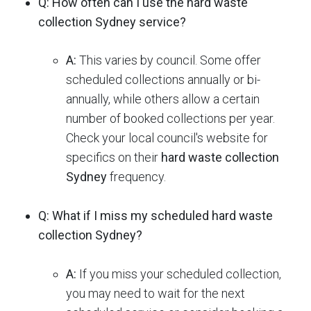
Q: How often can I use the hard waste
collection Sydney service?
A:
This varies by council.
Some offer
scheduled collections annually or bi-
annually, while others allow a certain
number of booked collections per year.
Check your local council's website for
specifics on their
hard waste collection
Sydney
frequency.
Q: What if I miss my scheduled hard waste
collection Sydney?
A:
If you miss your scheduled collection,
you may need to wait for the next