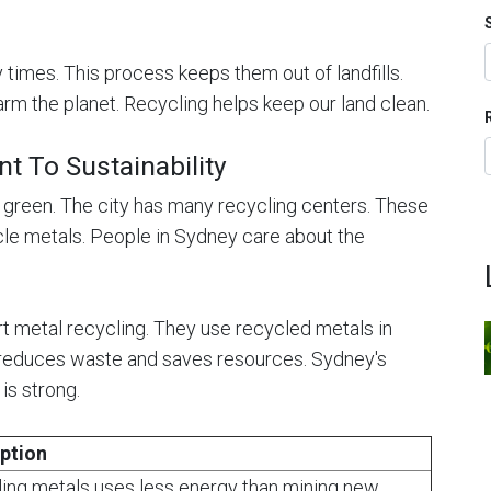
times. This process keeps them out of landfills.
arm the planet. Recycling helps keep our land clean.
 To Sustainability
 green. The city has many recycling centers. These
cle metals. People in Sydney care about the
t metal recycling. They use recycled metals in
e reduces waste and saves resources. Sydney's
is strong.
ption
ing metals uses less energy than mining new