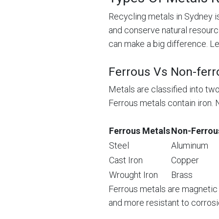
Recycling metals in Sydney is
and conserve natural resourc
can make a big difference. Let
Ferrous Vs Non-ferr
Metals are classified into tw
Ferrous metals contain iron. 
Ferrous Metals
Non-Ferrou
Steel
Aluminum
Cast Iron
Copper
Wrought Iron
Brass
Ferrous metals are magnetic a
and more resistant to corrosi