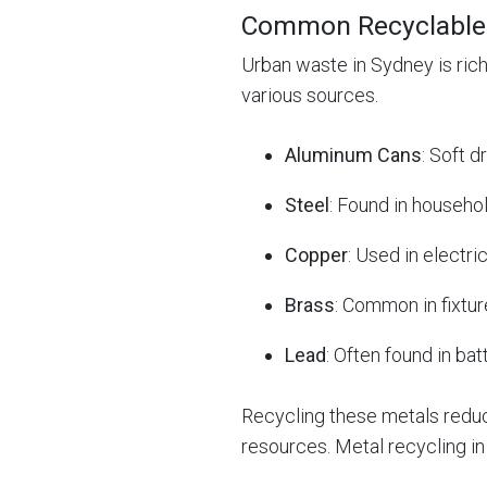
Common Recyclable 
Urban waste in Sydney is ric
various sources.
Aluminum Cans
: Soft 
Steel
: Found in househo
Copper
: Used in electri
Brass
: Common in fixture
Lead
: Often found in bat
Recycling these metals reduce
resources. Metal recycling i