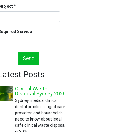
Subject
Required Service
Send
Latest Posts
Clinical Waste
Disposal Sydney 2026
Sydney medical clinics,
dental practices, aged care
providers and households
need to know about legal,
safe clinical waste disposal
in 2026.