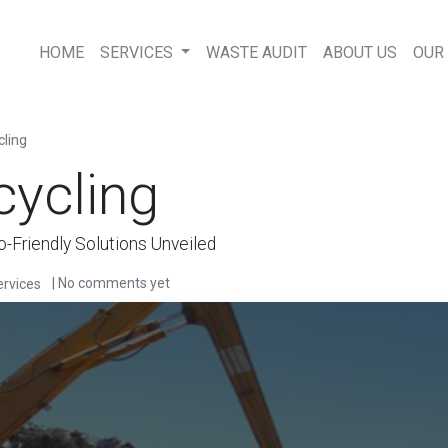
HOME
SERVICES
WASTE AUDIT
ABOUT US
OUR
cling
cycling
o-Friendly Solutions Unveiled
| No comments yet
rvices