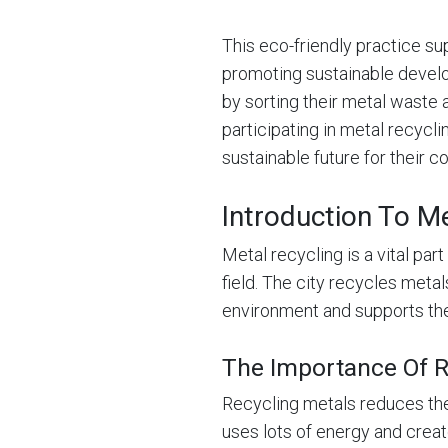
This eco-friendly practice s
promoting sustainable devel
by sorting their metal waste 
participating in metal recycl
sustainable future for their 
Introduction To Me
Metal recycling is a vital pa
field. The city recycles metal
environment and supports t
The Importance Of R
Recycling metals reduces the
uses lots of energy and creat