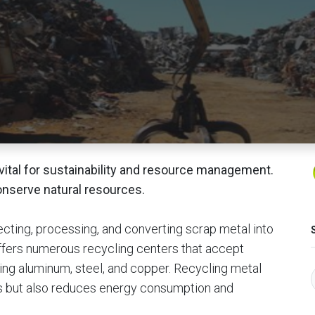
vital for sustainability and resource management.
onserve natural resources.
ecting, processing, and converting scrap metal into
ffers numerous recycling centers that accept
ding aluminum, steel, and copper. Recycling metal
s but also reduces energy consumption and