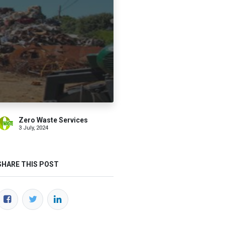
Zero Waste Services
3 July, 2024
SHARE THIS POST