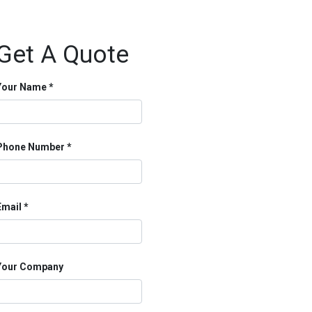
Get A Quote
Your Name
Phone Number
Email
Your Company