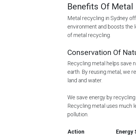
Benefits Of Metal
Metal recycling in Sydney off
environment and boosts the 
of metal recycling.
Conservation Of Nat
Recycling metal helps save n
earth. By reusing metal, we r
land and water.
We save energy by recycling 
Recycling metal uses much l
pollution.
Action
Energy 