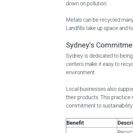
down on pollution.
Metals can be recycled many 
Landfills take up space and h
Sydney's Commitment
Sydney is dedicated to being
centers make it easy to recy
environment.
Local businesses also suppor
their products. This practic
commitment to sustainability 
Benefit
Descri
Recycl