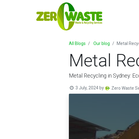
All Blogs
Our blog
Metal Recy
Metal Re
Metal Recycling in Sydney: Ec
3 July, 2024
by
Zero Waste Se