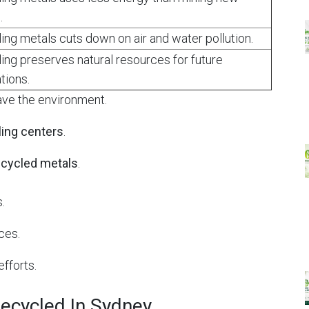
.
ing metals cuts down on air and water pollution.
ing preserves natural resources for future
tions.
ave the environment.
ling centers
.
ecycled metals
.
.
ces.
efforts.
ecycled In Sydney