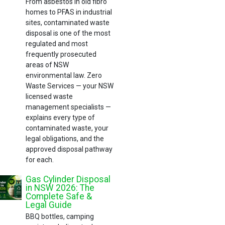
From asbestos in old fibro
homes to PFAS in industrial
sites, contaminated waste
disposal is one of the most
regulated and most
frequently prosecuted
areas of NSW
environmental law. Zero
Waste Services — your NSW
licensed waste
management specialists —
explains every type of
contaminated waste, your
legal obligations, and the
approved disposal pathway
for each.
Gas Cylinder Disposal
in NSW 2026: The
Complete Safe &
Legal Guide
BBQ bottles, camping