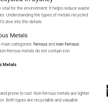
 vital for the environment. It helps reduce waste
es. Understanding the types of metals recycled
's dive into the details.
ous Metals
o main categories:
ferrous
and
non-ferrous
.
Non-ferrous metals do not contain iron.
s Metals
nd prone to rust. Non-ferrous metals are lighter
on. Both types are recyclable and valuable.