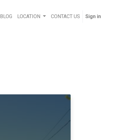
 BLOG
LOCATION
CONTACT US
Sign in