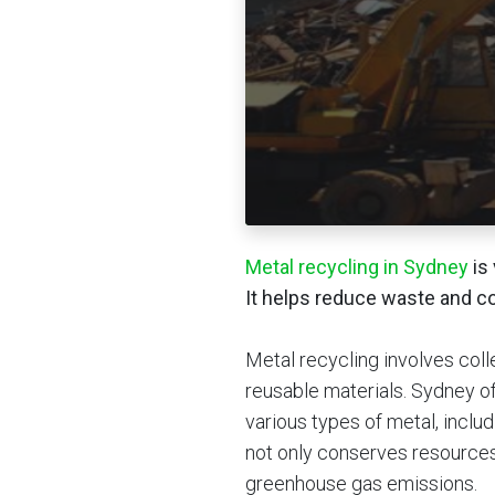
Metal recycling in Sydney
is 
It helps reduce waste and c
Metal recycling involves coll
reusable materials. Sydney o
various types of metal, inclu
not only conserves resource
greenhouse gas emissions.