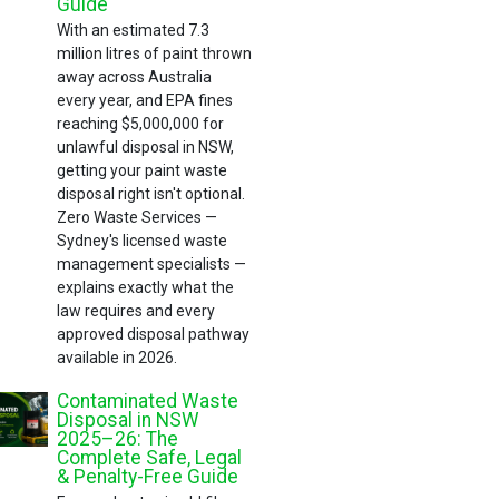
Guide
With an estimated 7.3
million litres of paint thrown
away across Australia
every year, and EPA fines
reaching $5,000,000 for
unlawful disposal in NSW,
getting your paint waste
disposal right isn't optional.
Zero Waste Services —
Sydney's licensed waste
management specialists —
explains exactly what the
law requires and every
approved disposal pathway
available in 2026.
Contaminated Waste
Disposal in NSW
2025–26: The
Complete Safe, Legal
& Penalty-Free Guide