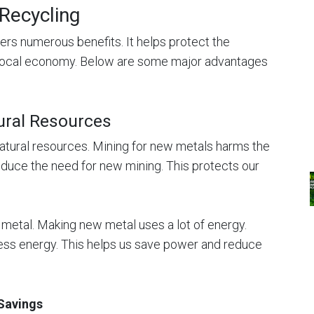
 Recycling
ers numerous benefits. It helps protect the
local economy. Below are some major advantages
ural Resources
atural resources. Mining for new metals harms the
educe the need for new mining. This protects our
metal. Making new metal uses a lot of energy.
ess energy. This helps us save power and reduce
Savings