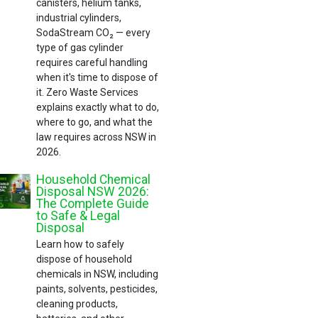
canisters, helium tanks,
industrial cylinders,
SodaStream CO₂ — every
type of gas cylinder
requires careful handling
when it's time to dispose of
it. Zero Waste Services
explains exactly what to do,
where to go, and what the
law requires across NSW in
2026.
Household Chemical
Disposal NSW 2026:
The Complete Guide
to Safe & Legal
Disposal
Learn how to safely
dispose of household
chemicals in NSW, including
paints, solvents, pesticides,
cleaning products,