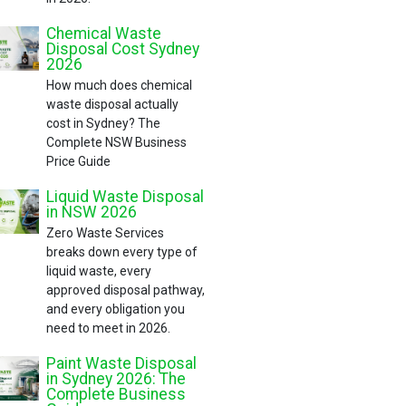
Chemical Waste
Disposal Cost Sydney
2026
How much does chemical
waste disposal actually
cost in Sydney? The
Complete NSW Business
Price Guide
Liquid Waste Disposal
in NSW 2026
Zero Waste Services
breaks down every type of
liquid waste, every
approved disposal pathway,
and every obligation you
need to meet in 2026.
Paint Waste Disposal
in Sydney 2026: The
Complete Business