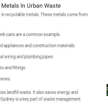
Metals In Urban Waste
h in recyclable metals. These metals come from
drink cans are a common example.
ld appliances and construction materials.
cal wiring and plumbing pipes.
s and fittings.
teries.
s landfill waste. It also saves energy and
n Sydney is a key part of waste management.