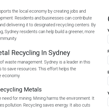
upports the local economy by creating jobs and
opment. Residents and businesses can contribute
and delivering it to designated recycling centers. By
ing, Sydney residents can help build a greener, more
community.
tal Recycling In Sydney
rt of waste management. Sydney is a leader in this
s to save resources. This effort helps the
he economy.
ecycling Metals
 need for mining. Mining harms the environment. It
es pollution. Recycling saves energy. It also cuts