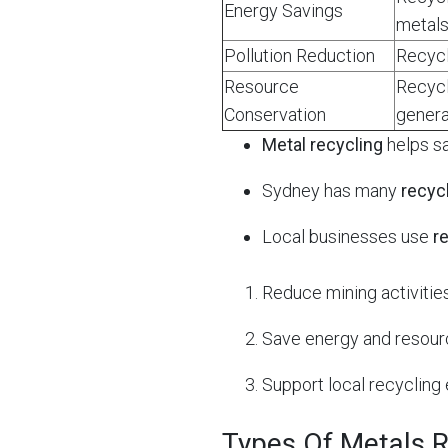
Energy Savings
metals
Pollution Reduction
Recycl
Resource
Recycl
Conservation
genera
Metal recycling
helps s
Sydney has many
recyc
Local businesses use
r
Reduce mining activities
Save energy and resour
Support local recycling 
Types Of Metals R