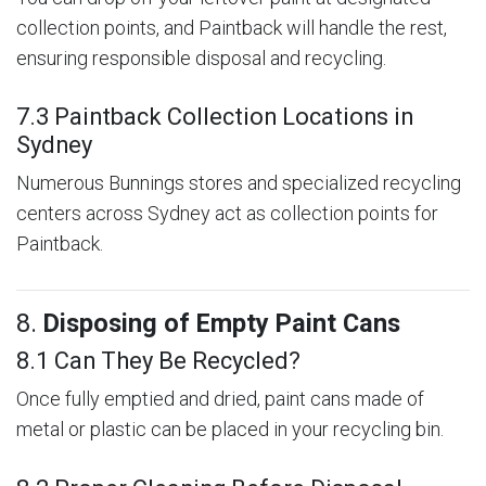
collection points, and Paintback will handle the rest,
ensuring responsible disposal and recycling.
7.3 Paintback Collection Locations in
Sydney
Numerous Bunnings stores and specialized recycling
centers across Sydney act as collection points for
Paintback.
8.
Disposing of Empty Paint Cans
8.1 Can They Be Recycled?
Once fully emptied and dried, paint cans made of
metal or plastic can be placed in your recycling bin.