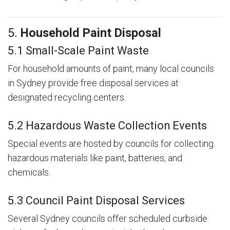
5.
Household Paint Disposal
5.1 Small-Scale Paint Waste
For household amounts of paint, many local councils
in Sydney provide free disposal services at
designated recycling centers.
5.2 Hazardous Waste Collection Events
Special events are hosted by councils for collecting
hazardous materials like paint, batteries, and
chemicals.
5.3 Council Paint Disposal Services
Several Sydney councils offer scheduled curbside