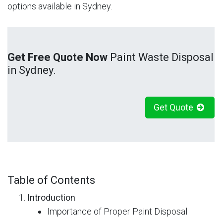
options available in Sydney.
Get Free Quote Now
Paint Waste Disposal
in Sydney.
Get Quote
Table of Contents
Introduction
Importance of Proper Paint Disposal