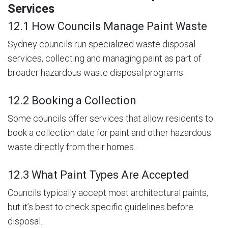
Services
12.1 How Councils Manage Paint Waste
Sydney councils run specialized waste disposal
services, collecting and managing paint as part of
broader hazardous waste disposal programs.
12.2 Booking a Collection
Some councils offer services that allow residents to
book a collection date for paint and other hazardous
waste directly from their homes.
12.3 What Paint Types Are Accepted
Councils typically accept most architectural paints,
but it’s best to check specific guidelines before
disposal.