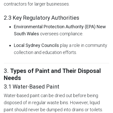
contractors for larger businesses.
2.3 Key Regulatory Authorities
Environmental Protection Authority (EPA) New
South Wales
oversees compliance.
Local Sydney Councils
play a role in community
collection and education efforts.
3.
Types of Paint and Their Disposal
Needs
3.1 Water-Based Paint
Water-based paint can be dried out before being
disposed of in regular waste bins. However, liquid
paint should never be dumped into drains or toilets.