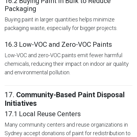
16.2 Buying Paint in Bulk to Reduce
Packaging
Buying paint in larger quantities helps minimize
packaging waste, especially for bigger projects.
16.3 Low-VOC and Zero-VOC Paints
Low-VOC and zero-VOC paints emit fewer harmful
chemicals, reducing their impact on indoor air quality
and environmental pollution.
17.
Community-Based Paint Disposal
Initiatives
17.1 Local Reuse Centers
Many community centers and reuse organizations in
Sydney accept donations of paint for redistribution to