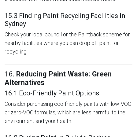
15.3 Finding Paint Recycling Facilities in
Sydney
Check your local council or the Paintback scheme for
nearby facilities where you can drop off paint for
recycling.
16.
Reducing Paint Waste: Green
Alternatives
16.1 Eco-Friendly Paint Options
Consider purchasing eco-friendly paints with low-VOC
or zero-VOC formulas, which are less harmful to the
environment and your health.