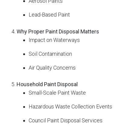
Aerosol Paints
Lead-Based Paint
Why Proper Paint Disposal Matters
Impact on Waterways
Soil Contamination
Air Quality Concerns
Household Paint Disposal
Small-Scale Paint Waste
Hazardous Waste Collection Events
Council Paint Disposal Services