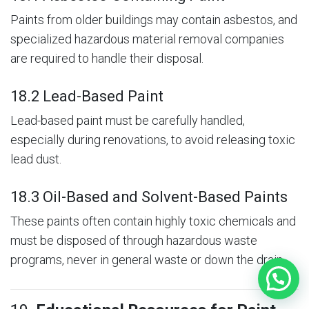
Paints from older buildings may contain asbestos, and
specialized hazardous material removal companies
are required to handle their disposal.
18.2 Lead-Based Paint
Lead-based paint must be carefully handled,
especially during renovations, to avoid releasing toxic
lead dust.
18.3 Oil-Based and Solvent-Based Paints
These paints often contain highly toxic chemicals and
must be disposed of through hazardous waste
programs, never in general waste or down the drain.