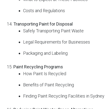
Costs and Regulations
Transporting Paint for Disposal
Safely Transporting Paint Waste
Legal Requirements for Businesses
Packaging and Labeling
Paint Recycling Programs
How Paint Is Recycled
Benefits of Paint Recycling
Finding Paint Recycling Facilities in Sydney