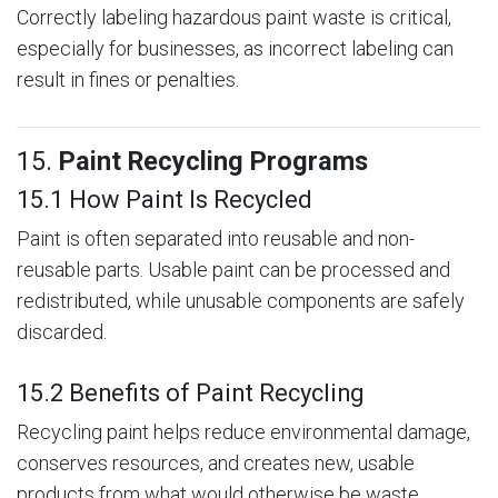
Correctly labeling hazardous paint waste is critical,
especially for businesses, as incorrect labeling can
result in fines or penalties.
15.
Paint Recycling Programs
15.1 How Paint Is Recycled
Paint is often separated into reusable and non-
reusable parts. Usable paint can be processed and
redistributed, while unusable components are safely
discarded.
15.2 Benefits of Paint Recycling
Recycling paint helps reduce environmental damage,
conserves resources, and creates new, usable
products from what would otherwise be waste.