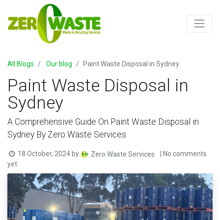
All Blogs
Our blog
Paint Waste Disposal in Sydney
Paint Waste Disposal in
Sydney
A Comprehensive Guide On Paint Waste Disposal in
Sydney By Zero Waste Services
18 October, 2024
by
| No comments
Zero Waste Services
yet