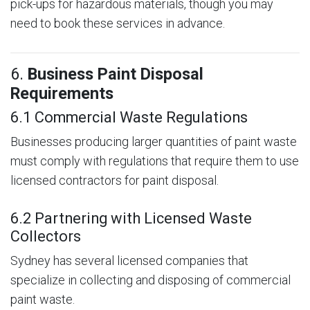
pick-ups for hazardous materials, though you may
need to book these services in advance.
6.
Business Paint Disposal
Requirements
6.1 Commercial Waste Regulations
Businesses producing larger quantities of paint waste
must comply with regulations that require them to use
licensed contractors for paint disposal.
6.2 Partnering with Licensed Waste
Collectors
Sydney has several licensed companies that
specialize in collecting and disposing of commercial
paint waste.