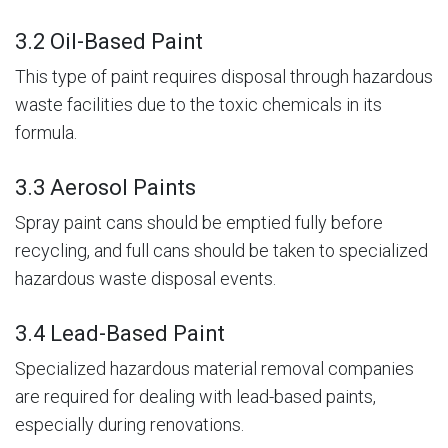
3.2 Oil-Based Paint
This type of paint requires disposal through hazardous
waste facilities due to the toxic chemicals in its
formula.
3.3 Aerosol Paints
Spray paint cans should be emptied fully before
recycling, and full cans should be taken to specialized
hazardous waste disposal events.
3.4 Lead-Based Paint
Specialized hazardous material removal companies
are required for dealing with lead-based paints,
especially during renovations.