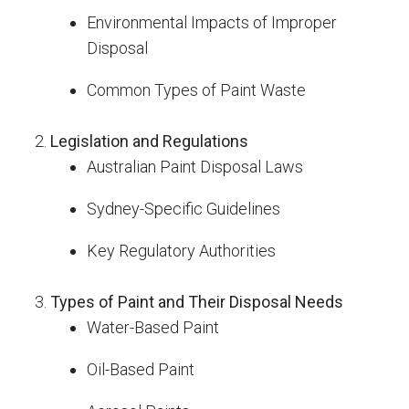
Environmental Impacts of Improper
Disposal
Common Types of Paint Waste
Legislation and Regulations
Australian Paint Disposal Laws
Sydney-Specific Guidelines
Key Regulatory Authorities
Types of Paint and Their Disposal Needs
Water-Based Paint
Oil-Based Paint