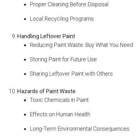
Proper Cleaning Before Disposal
Local Recycling Programs
Handling Leftover Paint
Reducing Paint Waste: Buy What You Need
Storing Paint for Future Use
Sharing Leftover Paint with Others
Hazards of Paint Waste
Toxic Chemicals in Paint
Effects on Human Health
Long-Term Environmental Consequences