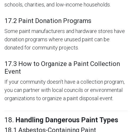
schools, charities, and low-income households.
17.2 Paint Donation Programs
Some paint manufacturers and hardware stores have
donation programs where unused paint can be
donated for community projects.
17.3 How to Organize a Paint Collection
Event
If your community doesn’t have a collection program,
you can partner with local councils or environmental
organizations to organize a paint disposal event.
18.
Handling Dangerous Paint Types
18.1 Asbestos-Containing Paint