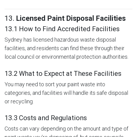
13.
Licensed Paint Disposal Facilities
13.1 How to Find Accredited Facilities
Sydney has licensed hazardous waste disposal
facilities, and residents can find these through their
local council or environmental protection authorities.
13.2 What to Expect at These Facilities
You may need to sort your paint waste into
categories, and facilities will handle its safe disposal
or recycling.
13.3 Costs and Regulations
Costs can vary depending on the amount and type of