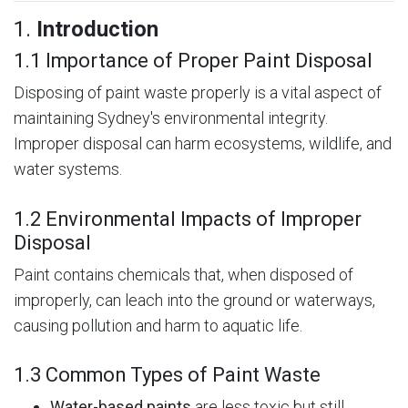
1.
Introduction
1.1 Importance of Proper Paint Disposal
Disposing of paint waste properly is a vital aspect of
maintaining Sydney's environmental integrity.
Improper disposal can harm ecosystems, wildlife, and
water systems.
1.2 Environmental Impacts of Improper
Disposal
Paint contains chemicals that, when disposed of
improperly, can leach into the ground or waterways,
causing pollution and harm to aquatic life.
1.3 Common Types of Paint Waste
Water-based paints
are less toxic but still