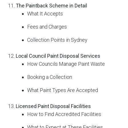
The Paintback Scheme in Detail
What It Accepts
Fees and Charges
Collection Points in Sydney
Local Council Paint Disposal Services
How Councils Manage Paint Waste
Booking a Collection
What Paint Types Are Accepted
Licensed Paint Disposal Facilities
How to Find Accredited Facilities
What to Expect at These Facilities