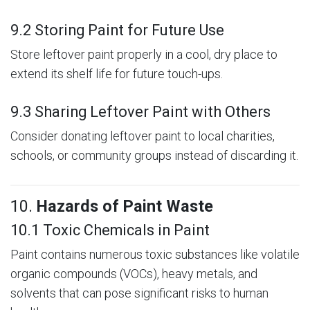
9.2 Storing Paint for Future Use
Store leftover paint properly in a cool, dry place to
extend its shelf life for future touch-ups.
9.3 Sharing Leftover Paint with Others
Consider donating leftover paint to local charities,
schools, or community groups instead of discarding it.
10.
Hazards of Paint Waste
10.1 Toxic Chemicals in Paint
Paint contains numerous toxic substances like volatile
organic compounds (VOCs), heavy metals, and
solvents that can pose significant risks to human