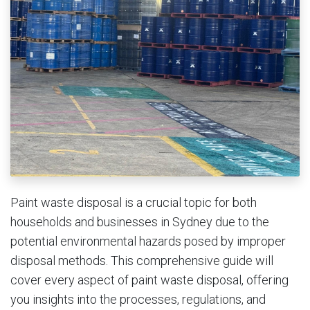
Paint waste disposal is a crucial topic for both
households and businesses in Sydney due to the
potential environmental hazards posed by improper
disposal methods. This comprehensive guide will
cover every aspect of paint waste disposal, offering
you insights into the processes, regulations, and