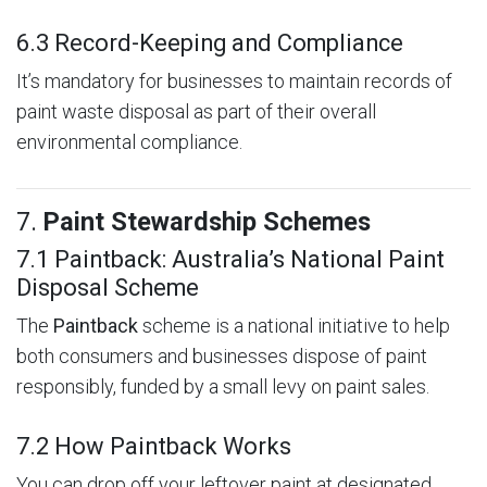
6.3 Record-Keeping and Compliance
It’s mandatory for businesses to maintain records of
paint waste disposal as part of their overall
environmental compliance.
7.
Paint Stewardship Schemes
7.1 Paintback: Australia’s National Paint
Disposal Scheme
The
Paintback
scheme is a national initiative to help
both consumers and businesses dispose of paint
responsibly, funded by a small levy on paint sales.
7.2 How Paintback Works
You can drop off your leftover paint at designated