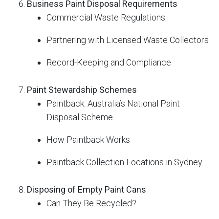
Business Paint Disposal Requirements
Commercial Waste Regulations
Partnering with Licensed Waste Collectors
Record-Keeping and Compliance
Paint Stewardship Schemes
Paintback: Australia’s National Paint
Disposal Scheme
How Paintback Works
Paintback Collection Locations in Sydney
Disposing of Empty Paint Cans
Can They Be Recycled?