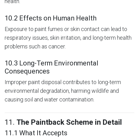
health.
10.2 Effects on Human Health
Exposure to paint fumes or skin contact can lead to
respiratory issues, skin irritation, and long-term health
problems such as cancer.
10.3 Long-Term Environmental
Consequences
Improper paint disposal contributes to long-term
environmental degradation, harming wildlife and
causing soil and water contamination.
11.
The Paintback Scheme in Detail
11.1 What It Accepts