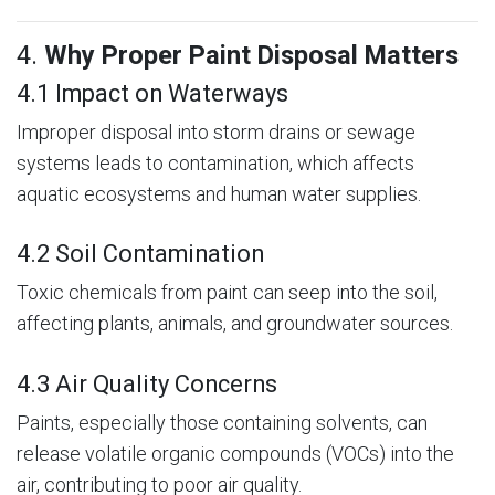
4.
Why Proper Paint Disposal Matters
4.1 Impact on Waterways
Improper disposal into storm drains or sewage
systems leads to contamination, which affects
aquatic ecosystems and human water supplies.
4.2 Soil Contamination
Toxic chemicals from paint can seep into the soil,
affecting plants, animals, and groundwater sources.
4.3 Air Quality Concerns
Paints, especially those containing solvents, can
release volatile organic compounds (VOCs) into the
air, contributing to poor air quality.