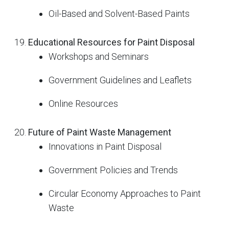
Oil-Based and Solvent-Based Paints
Educational Resources for Paint Disposal
Workshops and Seminars
Government Guidelines and Leaflets
Online Resources
Future of Paint Waste Management
Innovations in Paint Disposal
Government Policies and Trends
Circular Economy Approaches to Paint
Waste