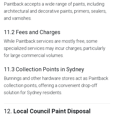
Paintback accepts a wide range of paints, including
architectural and decorative paints, primers, sealers,
and varnishes.
11.2 Fees and Charges
While Paintback services are mostly free, some
specialized services may incur charges, particularly
for large commercial volumes.
11.3 Collection Points in Sydney
Bunnings and other hardware stores act as Paintback
collection points, offering a convenient drop-off
solution for Sydney residents.
12.
Local Council Paint Disposal