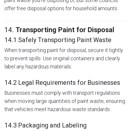
paint waste you’re disposing of, but some councils
offer free disposal options for household amounts.
14.
Transporting Paint for Disposal
14.1 Safely Transporting Paint Waste
When transporting paint for disposal, secure it tightly
to prevent spills. Use original containers and clearly
label any hazardous materials.
14.2 Legal Requirements for Businesses
Businesses must comply with transport regulations
when moving large quantities of paint waste, ensuring
that vehicles meet hazardous waste standards.
14.3 Packaging and Labeling