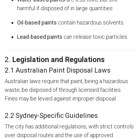
harmful if disposed of in large quantities.
Oil-based paints
contain hazardous solvents.
Lead-based paints
can release toxic particles.
2.
Legislation and Regulations
2.1 Australian Paint Disposal Laws
Australian laws require that paint, being a hazardous
waste, be disposed of through licensed facilities.
Fines may be levied against improper disposal.
2.2 Sydney-Specific Guidelines
The city has additional regulations, with strict controls
over disposal routes and the use of approved