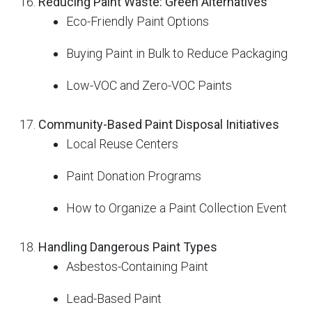
Reducing Paint Waste: Green Alternatives
Eco-Friendly Paint Options
Buying Paint in Bulk to Reduce Packaging
Low-VOC and Zero-VOC Paints
Community-Based Paint Disposal Initiatives
Local Reuse Centers
Paint Donation Programs
How to Organize a Paint Collection Event
Handling Dangerous Paint Types
Asbestos-Containing Paint
Lead-Based Paint