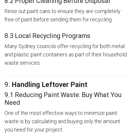
8.2 Proper Cleaning Before Disposal
Rinse out paint cans to ensure they are completely
free of paint before sending them for recycling.
8.3 Local Recycling Programs
Many Sydney councils offer recycling for both metal
and plastic paint containers as part of their household
waste services.
9.
Handling Leftover Paint
9.1 Reducing Paint Waste: Buy What You
Need
One of the most effective ways to minimize paint
waste is by calculating and buying only the amount
you need for your project.