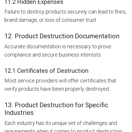
11.2 Hidden Expenses
Failure to destroy products securely can lead to fines,
brand damage, or loss of consumer trust.
12. Product Destruction Documentation
Accurate documentation is necessary to prove
compliance and secure business interests.
12.1 Certificates of Destruction
Most service providers will offer certificates that
verify products have been properly destroyed.
13. Product Destruction for Specific
Industries
Each industry has its unique set of challenges and
requirements when it comes to product destruction.