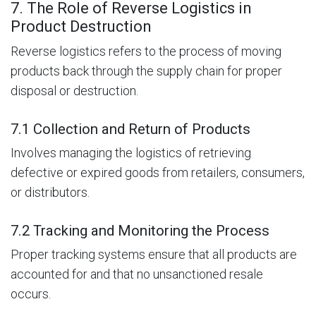
7. The Role of Reverse Logistics in
Product Destruction
Reverse logistics refers to the process of moving
products back through the supply chain for proper
disposal or destruction.
7.1 Collection and Return of Products
Involves managing the logistics of retrieving
defective or expired goods from retailers, consumers,
or distributors.
7.2 Tracking and Monitoring the Process
Proper tracking systems ensure that all products are
accounted for and that no unsanctioned resale
occurs.