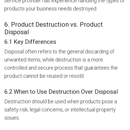
service provider has experience handling the types of
products your business needs destroyed.
6. Product Destruction vs. Product
Disposal
6.1 Key Differences
Disposal often refers to the general discarding of
unwanted items, while destruction is a more
controlled and secure process that guarantees the
product cannot be reused or resold.
6.2 When to Use Destruction Over Disposal
Destruction should be used when products pose a
safety risk, legal concerns, or intellectual property
issues.