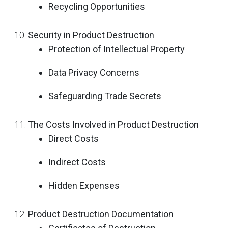
Recycling Opportunities
Security in Product Destruction
Protection of Intellectual Property
Data Privacy Concerns
Safeguarding Trade Secrets
The Costs Involved in Product Destruction
Direct Costs
Indirect Costs
Hidden Expenses
Product Destruction Documentation