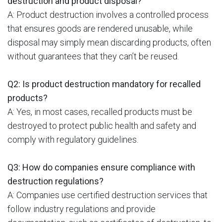
destruction and product disposal?
A: Product destruction involves a controlled process
that ensures goods are rendered unusable, while
disposal may simply mean discarding products, often
without guarantees that they can’t be reused.
Q2: Is product destruction mandatory for recalled
products?
A: Yes, in most cases, recalled products must be
destroyed to protect public health and safety and
comply with regulatory guidelines.
Q3: How do companies ensure compliance with
destruction regulations?
A: Companies use certified destruction services that
follow industry regulations and provide