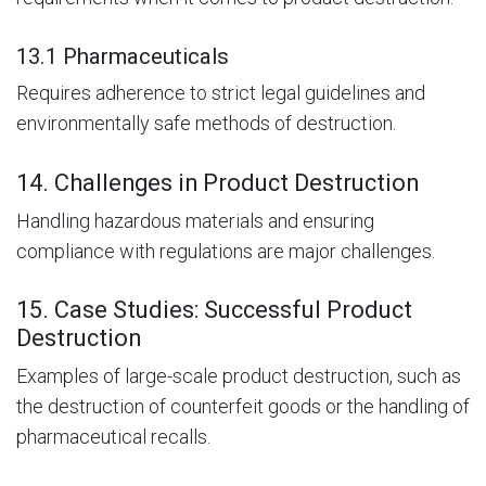
13.1 Pharmaceuticals
Requires adherence to strict legal guidelines and
environmentally safe methods of destruction.
14. Challenges in Product Destruction
Handling hazardous materials and ensuring
compliance with regulations are major challenges.
15. Case Studies: Successful Product
Destruction
Examples of large-scale product destruction, such as
the destruction of counterfeit goods or the handling of
pharmaceutical recalls.