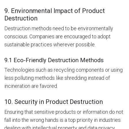
9. Environmental Impact of Product
Destruction
Destruction methods need to be environmentally
conscious. Companies are encouraged to adopt
sustainable practices wherever possible.
9.1 Eco-Friendly Destruction Methods
Technologies such as recycling components or using
less polluting methods like shredding instead of
incineration are favored.
10. Security in Product Destruction
Ensuring that sensitive products or information do not
fall into the wrong hands is a top priority in industries
dealing with intellectual property and data privacy.