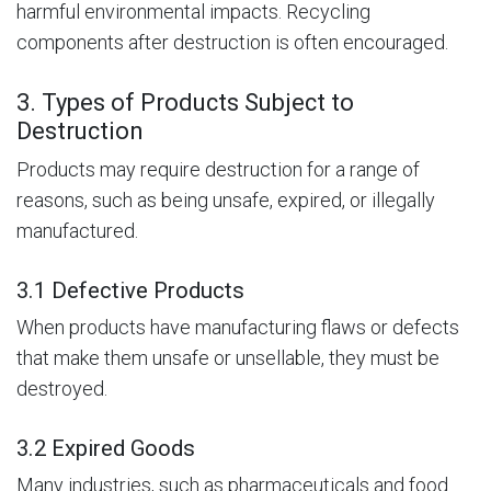
harmful environmental impacts. Recycling
components after destruction is often encouraged.
3. Types of Products Subject to
Destruction
Products may require destruction for a range of
reasons, such as being unsafe, expired, or illegally
manufactured.
3.1 Defective Products
When products have manufacturing flaws or defects
that make them unsafe or unsellable, they must be
destroyed.
3.2 Expired Goods
Many industries, such as pharmaceuticals and food