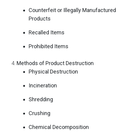
Counterfeit or Illegally Manufactured
Products
Recalled Items
Prohibited Items
Methods of Product Destruction
Physical Destruction
Incineration
Shredding
Crushing
Chemical Decomposition