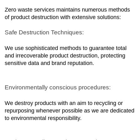
Zero waste services maintains numerous methods 
of product destruction with extensive solutions:
Safe Destruction Techniques:
We use sophisticated methods to guarantee total 
and irrecoverable product destruction, protecting 
sensitive data and brand reputation.
Environmentally conscious procedures:
We destroy products with an aim to recycling or 
repurposing whenever possible as we are dedicated 
to environmental responsibility.