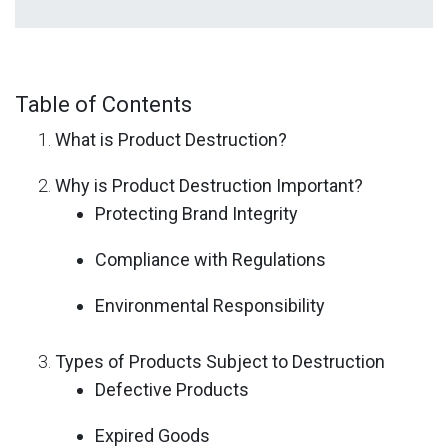
Table of Contents
What is Product Destruction?
Why is Product Destruction Important?
Protecting Brand Integrity
Compliance with Regulations
Environmental Responsibility
Types of Products Subject to Destruction
Defective Products
Expired Goods