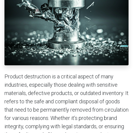
Product destruction is a critical aspect of many
industries, especially those dealing with sensitive
materials, defective products, or outdated inventory. It
refers to the safe and compliant disposal of goods
that need to be permanently removed from circulation
for various reasons. Whether it’s protecting brand
integrity, complying with legal standards, or ensuring