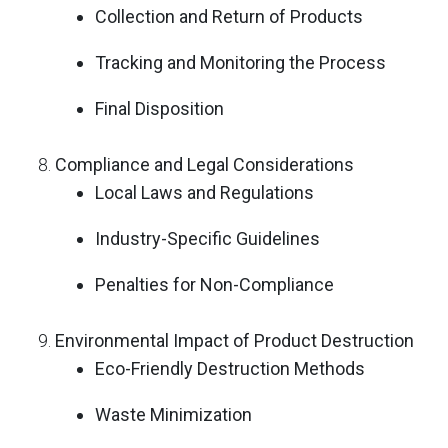
Collection and Return of Products
Tracking and Monitoring the Process
Final Disposition
Compliance and Legal Considerations
Local Laws and Regulations
Industry-Specific Guidelines
Penalties for Non-Compliance
Environmental Impact of Product Destruction
Eco-Friendly Destruction Methods
Waste Minimization