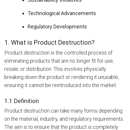
Technological Advancements
Regulatory Developments
1. What is Product Destruction?
Product destruction is the controlled process of
eliminating products that are no longer fit for use,
resale, or distribution. This involves physically
breaking down the product or rendering it unusable,
ensuring it cannot be reintroduced into the market.
1.1 Definition
Product destruction can take many forms depending
on the material, industry, and regulatory requirements.
The aim is to ensure that the product is completely