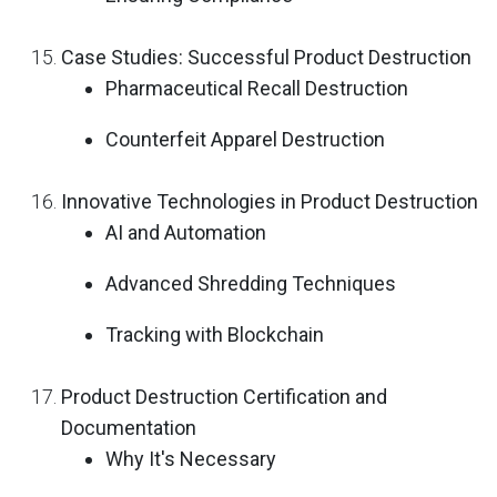
Case Studies: Successful Product Destruction
Pharmaceutical Recall Destruction
Counterfeit Apparel Destruction
Innovative Technologies in Product Destruction
AI and Automation
Advanced Shredding Techniques
Tracking with Blockchain
Product Destruction Certification and
Documentation
Why It's Necessary