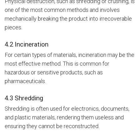
Physical destruction, such as shredding or crushing, is
one of the most common methods and involves
mechanically breaking the product into irrecoverable
pieces.
4.2 Incineration
For certain types of materials, incineration may be the
most effective method. This is common for
hazardous or sensitive products, such as
pharmaceuticals.
4.3 Shredding
Shredding is often used for electronics, documents,
and plastic materials, rendering them useless and
ensuring they cannot be reconstructed.