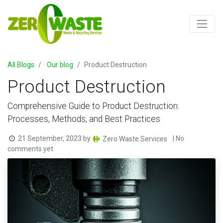
All Blogs
Our blog
Product Destruction
Product Destruction
Comprehensive Guide to Product Destruction:
Processes, Methods, and Best Practices
21 September, 2023
by
| No
Zero Waste Services
comments yet