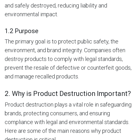
and safely destroyed, reducing liability and
environmental impact.
1.2 Purpose
The primary goal is to protect public safety, the
environment, and brand integrity. Companies often
destroy products to comply with legal standards,
prevent the resale of defective or counterfeit goods,
and manage recalled products.
2. Why is Product Destruction Important?
Product destruction plays a vital role in safeguarding
brands, protecting consumers, and ensuring
compliance with legal and environmental standards.
Here are some of the main reasons why product
destruction is critical.