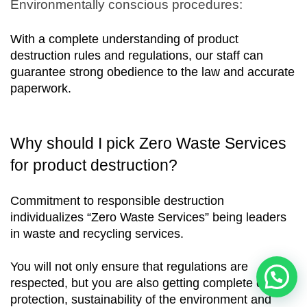
Environmentally conscious procedures:
With a complete understanding of product 
destruction rules and regulations, our staff can 
guarantee strong obedience to the law and accurate 
paperwork.
Why should I pick Zero Waste Services 
for product destruction?
Commitment to responsible destruction 
individualizes “Zero Waste Services” being leaders 
in waste and recycling services. 
You will not only ensure that regulations are 
respected, but you are also getting complete data 
protection, sustainability of the environment and 