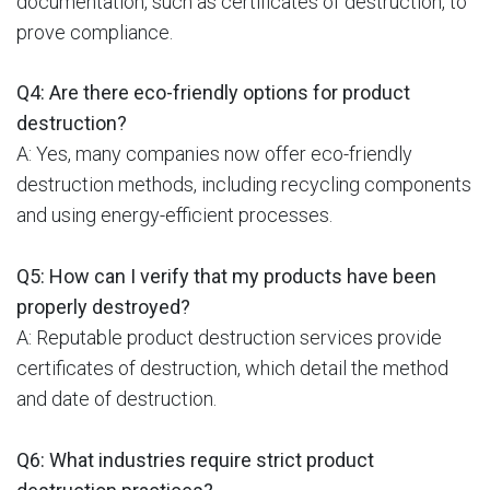
documentation, such as certificates of destruction, to
prove compliance.
Q4: Are there eco-friendly options for product
destruction?
A: Yes, many companies now offer eco-friendly
destruction methods, including recycling components
and using energy-efficient processes.
Q5: How can I verify that my products have been
properly destroyed?
A: Reputable product destruction services provide
certificates of destruction, which detail the method
and date of destruction.
Q6: What industries require strict product