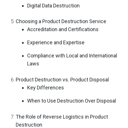
Digital Data Destruction
Choosing a Product Destruction Service
Accreditation and Certifications
Experience and Expertise
Compliance with Local and International
Laws
Product Destruction vs. Product Disposal
Key Differences
When to Use Destruction Over Disposal
The Role of Reverse Logistics in Product
Destruction