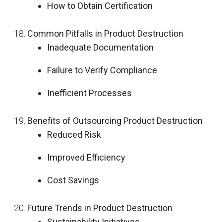
How to Obtain Certification
Common Pitfalls in Product Destruction
Inadequate Documentation
Failure to Verify Compliance
Inefficient Processes
Benefits of Outsourcing Product Destruction
Reduced Risk
Improved Efficiency
Cost Savings
Future Trends in Product Destruction
Sustainability Initiatives