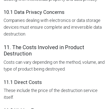
10.1 Data Privacy Concerns
Companies dealing with electronics or data storage
devices must ensure complete and irreversible data
destruction.
11. The Costs Involved in Product
Destruction
Costs can vary depending on the method, volume, and
type of product being destroyed.
11.1 Direct Costs
These include the price of the destruction service
itself.