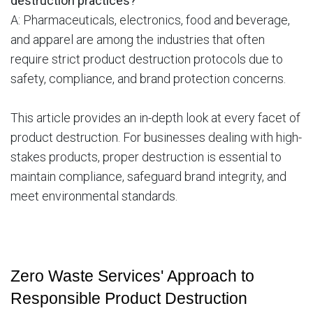
destruction practices?
A: Pharmaceuticals, electronics, food and beverage,
and apparel are among the industries that often
require strict product destruction protocols due to
safety, compliance, and brand protection concerns.
This article provides an in-depth look at every facet of
product destruction. For businesses dealing with high-
stakes products, proper destruction is essential to
maintain compliance, safeguard brand integrity, and
meet environmental standards.
Zero Waste Services' Approach to 
Responsible Product Destruction