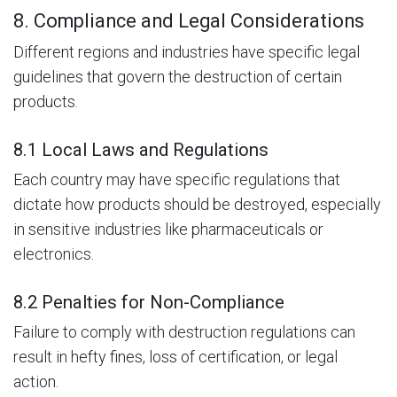
8. Compliance and Legal Considerations
Different regions and industries have specific legal
guidelines that govern the destruction of certain
products.
8.1 Local Laws and Regulations
Each country may have specific regulations that
dictate how products should be destroyed, especially
in sensitive industries like pharmaceuticals or
electronics.
8.2 Penalties for Non-Compliance
Failure to comply with destruction regulations can
result in hefty fines, loss of certification, or legal
action.