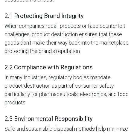
2.1 Protecting Brand Integrity
When companies recall products or face counterfeit
challenges, product destruction ensures that these
goods don’t make their way back into the marketplace,
protecting the brand’s reputation.
2.2 Compliance with Regulations
In many industries, regulatory bodies mandate
product destruction as part of consumer safety,
particularly for pharmaceuticals, electronics, and food
products.
2.3 Environmental Responsibility
Safe and sustainable disposal methods help minimize