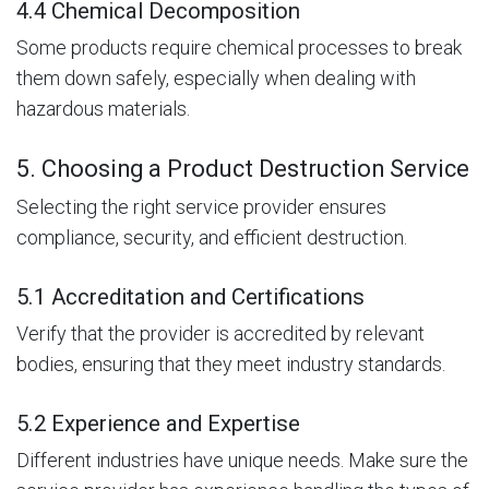
4.4 Chemical Decomposition
Some products require chemical processes to break
them down safely, especially when dealing with
hazardous materials.
5. Choosing a Product Destruction Service
Selecting the right service provider ensures
compliance, security, and efficient destruction.
5.1 Accreditation and Certifications
Verify that the provider is accredited by relevant
bodies, ensuring that they meet industry standards.
5.2 Experience and Expertise
Different industries have unique needs. Make sure the