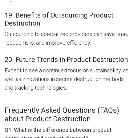
19. Benefits of Outsourcing Product
Destruction
Outsourcing to specialized providers can save time,
reduce risks, and improve efficiency.
20. Future Trends in Product Destruction
Expect to see a continued focus on sustainability, as
well as innovations in secure destruction methods
and tracking technologies.
Frequently Asked Questions (FAQs)
about Product Destruction
Q1: What is the difference between product