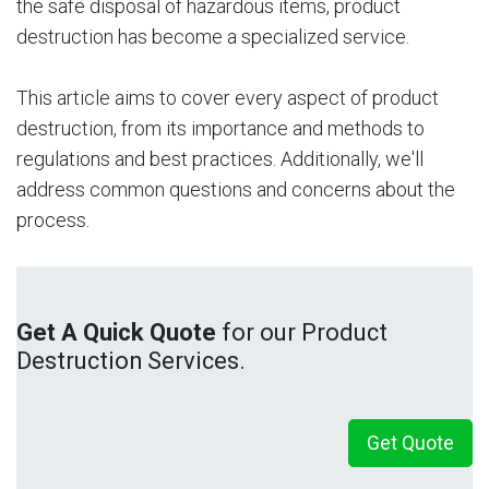
the safe disposal of hazardous items, product
destruction has become a specialized service.
This article aims to cover every aspect of product
destruction, from its importance and methods to
regulations and best practices. Additionally, we'll
address common questions and concerns about the
process.
Get A Quick Quote
for our Product
Destruction Services.
Get Quote