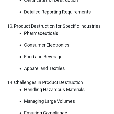
Certificates of Destruction
Detailed Reporting Requirements
Product Destruction for Specific Industries
Pharmaceuticals
Consumer Electronics
Food and Beverage
Apparel and Textiles
Challenges in Product Destruction
Handling Hazardous Materials
Managing Large Volumes
Ensuring Compliance