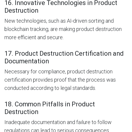
16. Innovative Technologies in Product
Destruction
New technologies, such as AI-driven sorting and
blockchain tracking, are making product destruction
more efficient and secure.
17. Product Destruction Certification and
Documentation
Necessary for compliance, product destruction
certification provides proof that the process was
conducted according to legal standards.
18. Common Pitfalls in Product
Destruction
Inadequate documentation and failure to follow
regulations can lead to serious consequences.