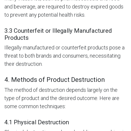
and beverage, are required to destroy expired goods
to prevent any potential health risks.
3.3 Counterfeit or Illegally Manufactured
Products
Illegally manufactured or counterfeit products pose a
threat to both brands and consumers, necessitating
their destruction.
4. Methods of Product Destruction
The method of destruction depends largely on the
type of product and the desired outcome. Here are
some common techniques:
4.1 Physical Destruction